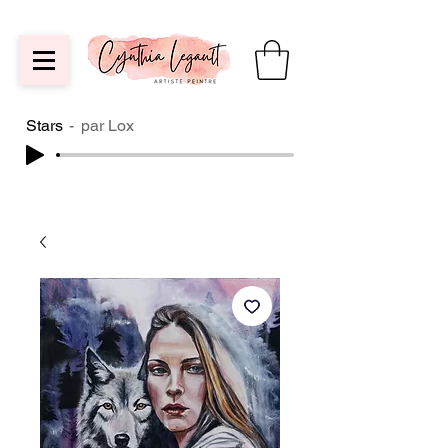
Stars
par Lox