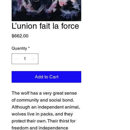
L’union fait la force
Price
$662.00
Quantity
*
Add to Cart
The wolf has a very great sense
of community and social bond.
Although an independent animal,
wolves live in packs, and they
protect their own. Their thirst for
freedom and independence